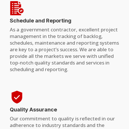
Schedule and Reporting
As a government contractor, excellent project
management in the tracking of backlog,
schedules, maintenance and reporting systems
are key to a project’s success. We are able to
provide all the markets we serve with unified
top-notch quality standards and services in
scheduling and reporting.
Quality Assurance
Our commitment to quality is reﬂected in our
adherence to industry standards and the