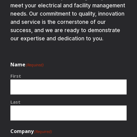
meet your electrical and facility management
needs. Our commitment to quality, innovation
and service is the cornerstone of our
success, and we are ready to demonstrate
our expertise and dedication to you.
Name
(Required)
First
Last
Company
(Required)