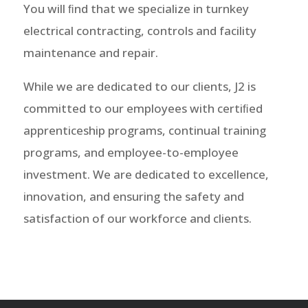
You will ﬁnd that we specialize in turnkey
electrical contracting, controls and facility
maintenance and repair.
While we are dedicated to our clients, J2 is
committed to our employees with certiﬁed
apprenticeship programs, continual training
programs, and employee-to-employee
investment. We are dedicated to excellence,
innovation, and ensuring the safety and
satisfaction of our workforce and clients.