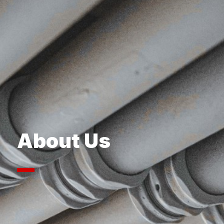
About Us