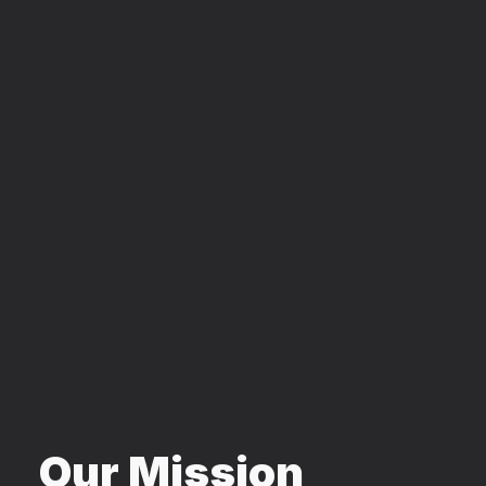
Our Mission