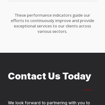
These performance indicators guide our
efforts to continuously improve and provide
exceptional services to our clients across
various sectors.
Contact Us Today
We look forward to partnering with you to