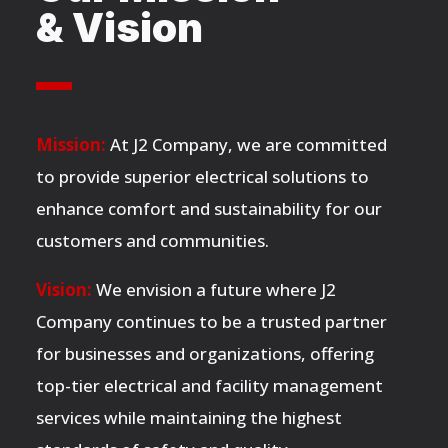
& Vision
Mission:
At J2 Company, we are committed
to provide superior electrical solutions to
enhance comfort and sustainability for our
customers and communities.
Vision:
We envision a future where J2
Company continues to be a trusted partner
for businesses and organizations, offering
top-tier electrical and facility management
services while maintaining the highest