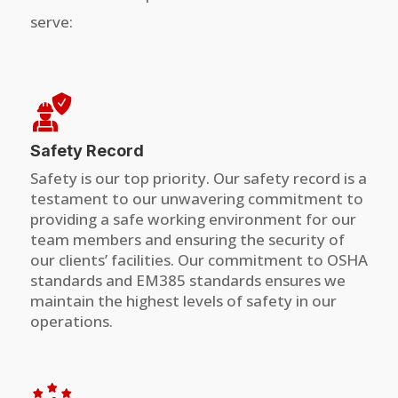
serve:
Safety Record
Safety is our top priority. Our safety record is a
testament to our unwavering commitment to
providing a safe working environment for our
team members and ensuring the security of
our clients’ facilities. Our commitment to OSHA
standards and EM385 standards ensures we
maintain the highest levels of safety in our
operations.