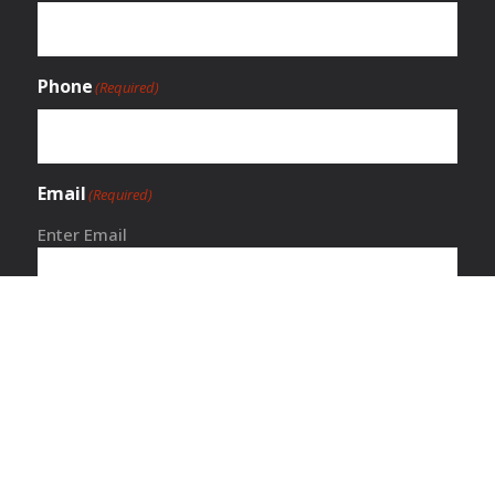
Phone
(Required)
Email
(Required)
Enter Email
Confirm Email
Service Request