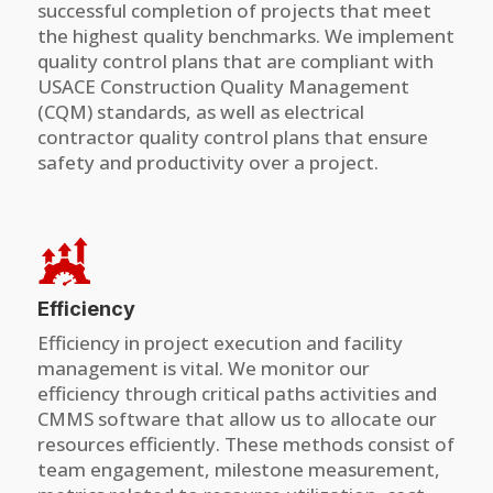
successful completion of projects that meet
the highest quality benchmarks. We implement
quality control plans that are compliant with
USACE Construction Quality Management
(CQM) standards, as well as electrical
contractor quality control plans that ensure
safety and productivity over a project.
Efficiency
Efficiency in project execution and facility
management is vital. We monitor our
efficiency through critical paths activities and
CMMS software that allow us to allocate our
resources efficiently. These methods consist of
team engagement, milestone measurement,