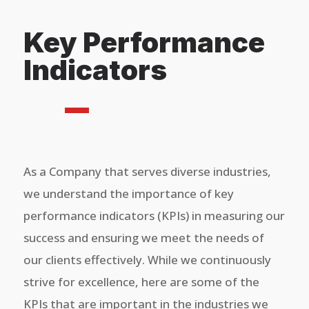
Key Performance
Indicators
As a Company that serves diverse industries,
we understand the importance of key
performance indicators (KPIs) in measuring our
success and ensuring we meet the needs of
our clients effectively. While we continuously
strive for excellence, here are some of the
KPIs that are important in the industries we