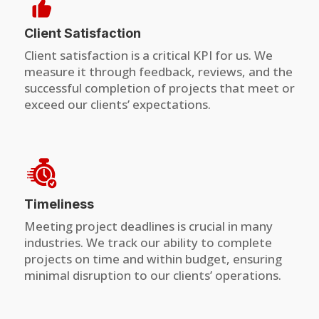
Client Satisfaction
Client satisfaction is a critical KPI for us. We
measure it through feedback, reviews, and the
successful completion of projects that meet or
exceed our clients’ expectations.
Timeliness
Meeting project deadlines is crucial in many
industries. We track our ability to complete
projects on time and within budget, ensuring
minimal disruption to our clients’ operations.