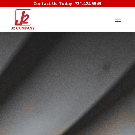
Contact Us Today:
731.424.5549