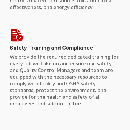
metrics related to resource utilization, cost-
effectiveness, and energy efficiency.
Safety Training and Compliance
We provide the required dedicated training for
every job we take on and ensure our Safety
and Quality Control Managers and team are
equipped with the necessary resources to
comply with facility and OSHA safety
standards, protect the environment, and
provide for the health and safety of all
employees and subcontractors.