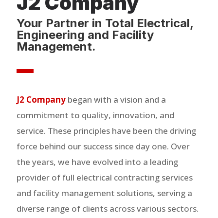
J2 Company
Your Partner in Total Electrical,
Engineering and Facility
Management.
J2 Company
began with a vision and a
commitment to quality, innovation, and
service. These principles have been the driving
force behind our success since day one. Over
the years, we have evolved into a leading
provider of full electrical contracting services
and facility management solutions, serving a
diverse range of clients across various sectors.