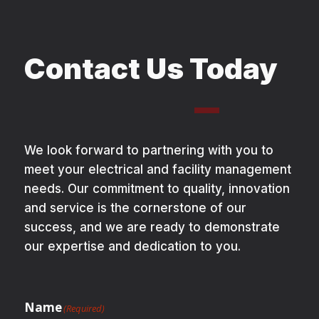
Contact Us Today
We look forward to partnering with you to
meet your electrical and facility management
needs. Our commitment to quality, innovation
and service is the cornerstone of our
success, and we are ready to demonstrate
our expertise and dedication to you.
Name
(Required)