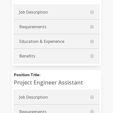
Job Description
Requirements
Education & Experience
Benefits
Position Title:
Project Engineer Assistant
Job Description
Requirements