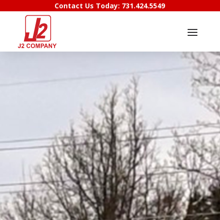
Contact Us Today:
731.424.5549