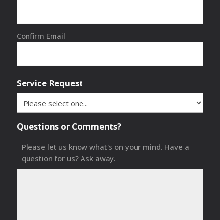
Confirm Email
Service Request
Questions or Comments?
Please let us know what's on your mind. Have a
question for us? Ask away.