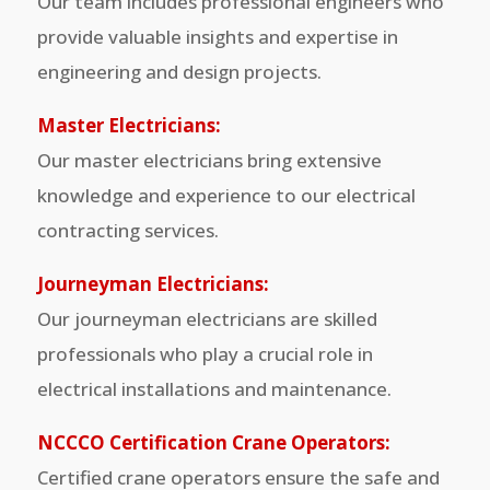
Our team includes professional engineers who
provide valuable insights and expertise in
engineering and design projects.
Master Electricians:
Our master electricians bring extensive
knowledge and experience to our electrical
contracting services.
Journeyman Electricians:
Our journeyman electricians are skilled
professionals who play a crucial role in
electrical installations and maintenance.
NCCCO Certification Crane Operators:
Certified crane operators ensure the safe and