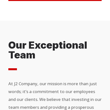
Our Exceptional
Team
At J2 Company, our mission is more than just
words; it’s a commitment to our employees
and our clients. We believe that investing in our
team members and providing a prosperous