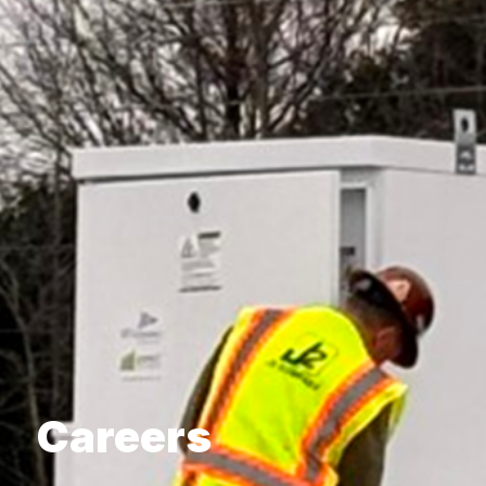
Careers