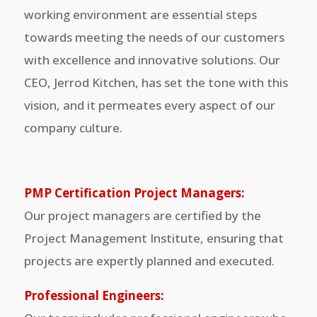
working environment are essential steps
towards meeting the needs of our customers
with excellence and innovative solutions. Our
CEO, Jerrod Kitchen, has set the tone with this
vision, and it permeates every aspect of our
company culture.
PMP Certification Project Managers:
Our project managers are certified by the
Project Management Institute, ensuring that
projects are expertly planned and executed.
Professional Engineers: