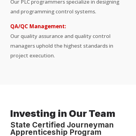
Our PLC programmers specialize in designing
and programming control systems.
QA/QC Management:
Our quality assurance and quality control
managers uphold the highest standards in
project execution.
Investing in Our Team
State Certified Journeyman
Apprenticeship Program