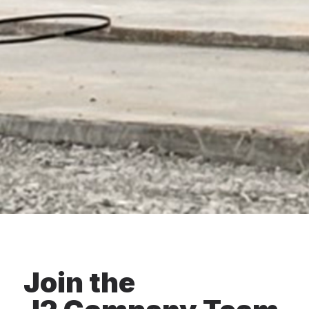
Join the