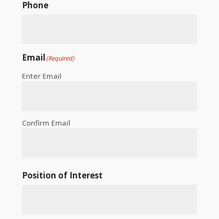
Phone
Email
(Required)
Enter Email
Confirm Email
Position of Interest