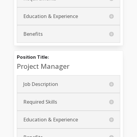
Education & Experience
Benefits
Position Title:
Project Manager
Job Description
Required Skills
Education & Experience