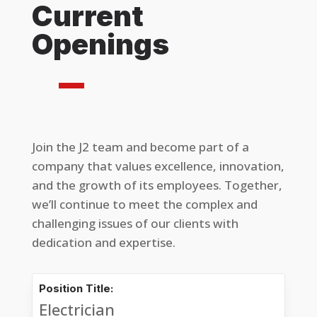
Current
Openings
Join the J2 team and become part of a
company that values excellence, innovation,
and the growth of its employees. Together,
we’ll continue to meet the complex and
challenging issues of our clients with
dedication and expertise.
Position Title:
Electrician