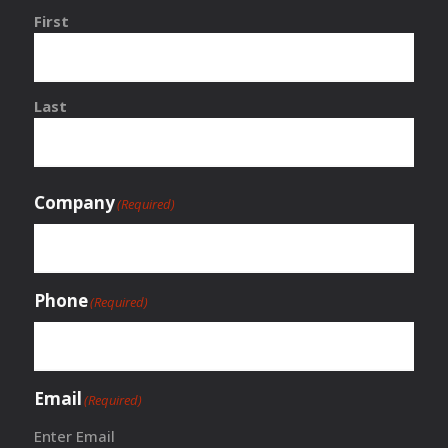
First
Last
Company
(Required)
Phone
(Required)
Email
(Required)
Enter Email