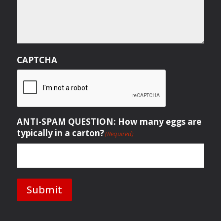
CAPTCHA
ANTI-SPAM QUESTION: How many eggs are
typically in a carton?
(Required)
Submit