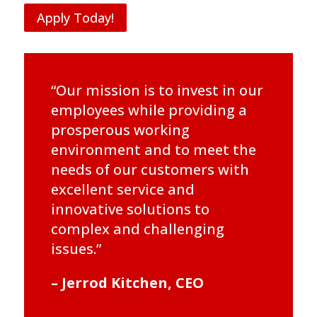
Apply Today!
“Our mission is to invest in our
employees while providing a
prosperous working
environment and to meet the
needs of our customers with
excellent service and
innovative solutions to
complex and challenging
issues.”
– Jerrod Kitchen, CEO