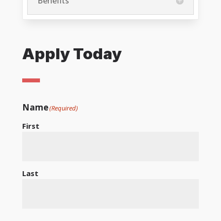
Benefits
Apply Today
Name
(Required)
First
Last