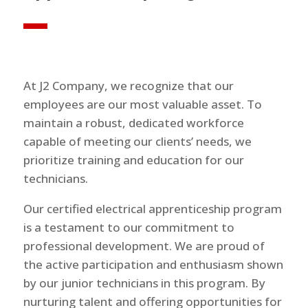
At J2 Company, we recognize that our
employees are our most valuable asset. To
maintain a robust, dedicated workforce
capable of meeting our clients’ needs, we
prioritize training and education for our
technicians.
Our certified electrical apprenticeship program
is a testament to our commitment to
professional development. We are proud of
the active participation and enthusiasm shown
by our junior technicians in this program. By
nurturing talent and offering opportunities for