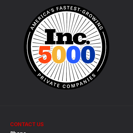
CONTACT US