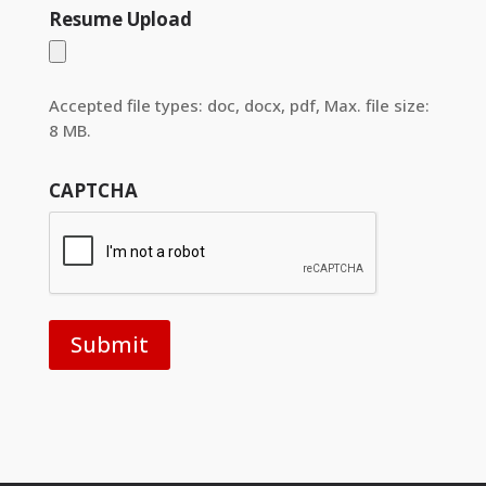
Resume Upload
Accepted file types: doc, docx, pdf, Max. file size:
8 MB.
CAPTCHA
Submit