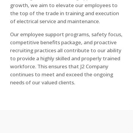
growth, we aim to elevate our employees to
the top of the trade in training and execution
of electrical service and maintenance.
Our employee support programs, safety focus,
competitive benefits package, and proactive
recruiting practices all contribute to our ability
to provide a highly skilled and properly trained
workforce. This ensures that J2 Company
continues to meet and exceed the ongoing
needs of our valued clients.