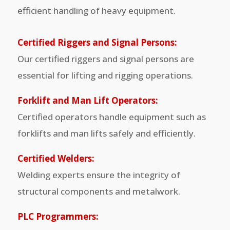
efficient handling of heavy equipment.
Certified Riggers and Signal Persons:
Our certified riggers and signal persons are
essential for lifting and rigging operations.
Forklift and Man Lift Operators:
Certified operators handle equipment such as
forklifts and man lifts safely and efficiently.
Certified Welders:
Welding experts ensure the integrity of
structural components and metalwork.
PLC Programmers: