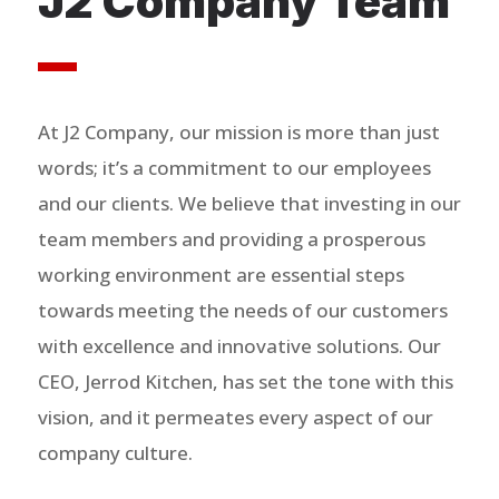
J2 Company Team
At J2 Company, our mission is more than just
words; it’s a commitment to our employees
and our clients. We believe that investing in our
team members and providing a prosperous
working environment are essential steps
towards meeting the needs of our customers
with excellence and innovative solutions. Our
CEO, Jerrod Kitchen, has set the tone with this
vision, and it permeates every aspect of our
company culture.