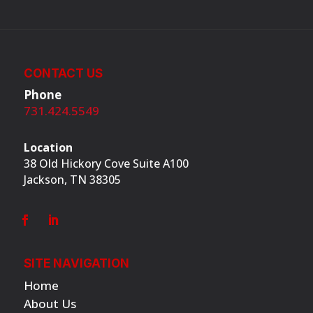
CONTACT US
Phone
731.424.5549
Location
38 Old Hickory Cove Suite A100
Jackson, TN 38305
SITE NAVIGATION
Home
About Us