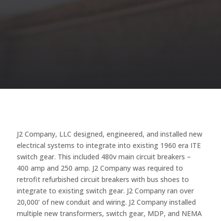
J2 Company, LLC designed, engineered, and installed new
electrical systems to integrate into existing 1960 era ITE
switch gear. This included 480v main circuit breakers –
400 amp and 250 amp. J2 Company was required to
retrofit refurbished circuit breakers with bus shoes to
integrate to existing switch gear. J2 Company ran over
20,000’ of new conduit and wiring. J2 Company installed
multiple new transformers, switch gear, MDP, and NEMA