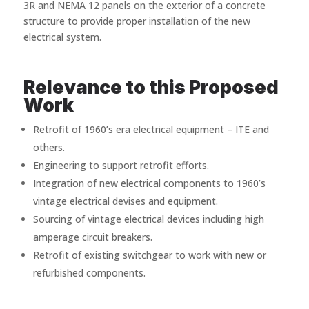
3R and NEMA 12 panels on the exterior of a concrete
structure to provide proper installation of the new
electrical system.
Relevance to this Proposed
Work
Retrofit of 1960’s era electrical equipment – ITE and
others.
Engineering to support retrofit efforts.
Integration of new electrical components to 1960’s
vintage electrical devises and equipment.
Sourcing of vintage electrical devices including high
amperage circuit breakers.
Retrofit of existing switchgear to work with new or
refurbished components.