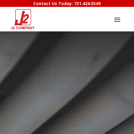
Contact Us Today:
731.424.5549