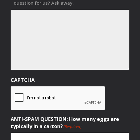
question for us? Ask away.
CAPTCHA
ANTI-SPAM QUESTION: How many eggs are
typically in a carton?
(Required)