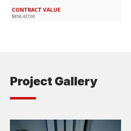
CONTRACT VALUE
$858,427.00
Project Gallery