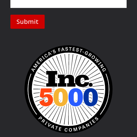
Submit