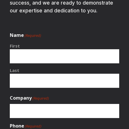
success, and we are ready to demonstrate
our expertise and dedication to you.
Name
(Required)
First
Last
Company
(Required)
Phone
(Required)