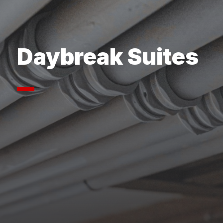
Daybreak Suites