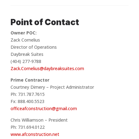
Point of Contact
Owner POC:
Zack Cornelius
Director of Operations
Daybreak Suites
(404) 277-9788
Zack.Cornelius@daybreaksuites.com
Prime Contractor
Courtney Dimery – Project Administrator
Ph: 731.787.7615
Fx: 888.400.5523
officeafconstruction@gmail.com
Chris Williamson – President
Ph: 731.694.0122
www.afconstruction.net