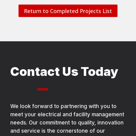
Return to Completed Projects List
Contact Us Today
We look forward to partnering with you to
meet your electrical and facility management
needs. Our commitment to quality, innovation
and service is the cornerstone of our