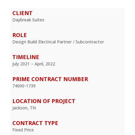
CLIENT
Daybreak Suites
ROLE
Design Build Electrical Partner / Subcontractor
TIMELINE
July 2021 – April, 2022
PRIME CONTRACT NUMBER
74000-1739
LOCATION OF PROJECT
Jackson, TN
CONTRACT TYPE
Fixed Price