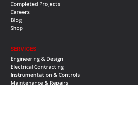
Completed Projects
Careers
Blog
Shop
SERVICES
Engineering & Design
Electrical Contracting
Instrumentation & Controls
Maintenance & Repairs
Project Management
Physical Security
Electrical Vehicle Solutions
INDUSTRIES