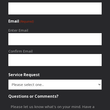
Email
(Required)
Enter Email
Confirm Email
Service Request
Questions or Comments?
Please let us know what's on your mind. Have a